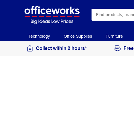
Technology
Office Supplies
Furniture
Collect within 2 hours*
Free