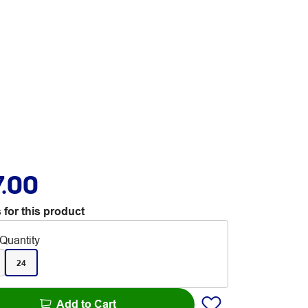
7.00
 for this product
Quantity
24
Add to Cart