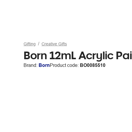
Gifting
Creative Gifts
Born 12mL Acrylic Pa
Brand:
Born
Product code:
BO0085510