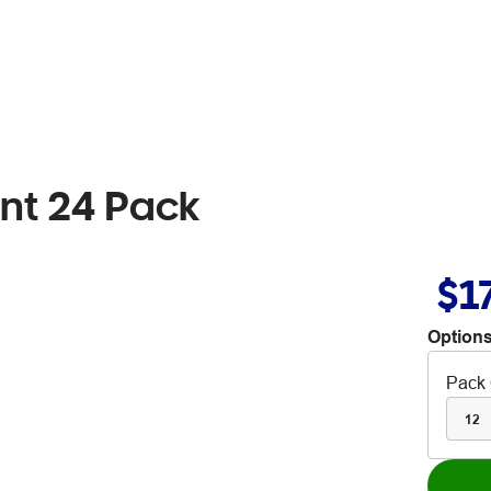
int 24 Pack
$1
Options
Pack 
12