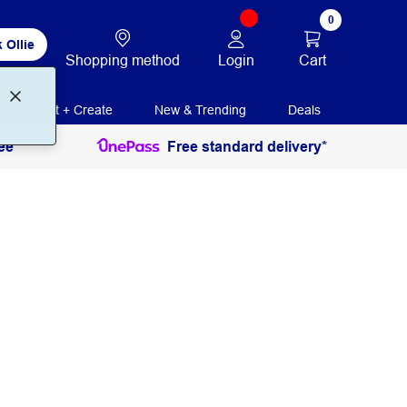
0
 Ollie
Login
Cart
Shopping method
Print + Create
New & Trending
Deals
ee
Free standard delivery*