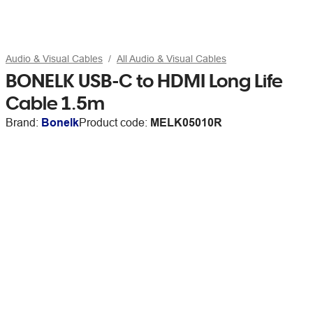
Audio & Visual Cables
All Audio & Visual Cables
BONELK USB-C to HDMI Long Life
Cable 1.5m
Brand:
Bonelk
Product code:
MELK05010R