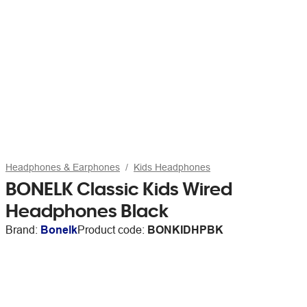
Headphones & Earphones
Kids Headphones
BONELK Classic Kids Wired
Headphones Black
Brand:
Bonelk
Product code:
BONKIDHPBK