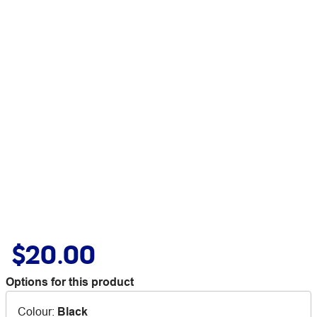
$20.00
Options for this product
Colour
:
Black