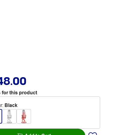
48.00
 for this product
r
:
Black