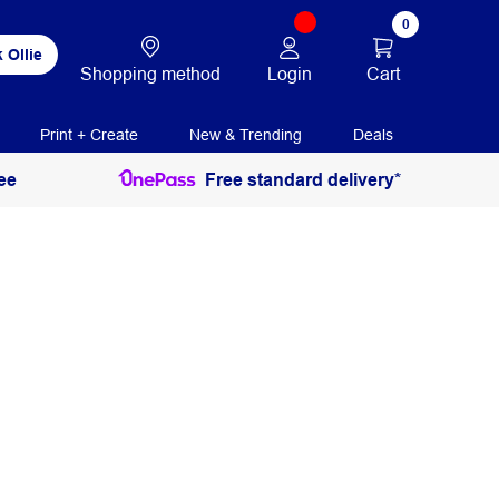
0
 Ollie
Login
Cart
Shopping method
Print + Create
New & Trending
Deals
ee
Free standard delivery*