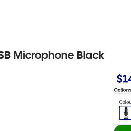
USB Microphone Black
$1
Options
Colou