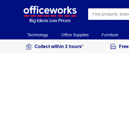
Technology
Office Supplies
Furniture
Collect within 2 hours*
Free