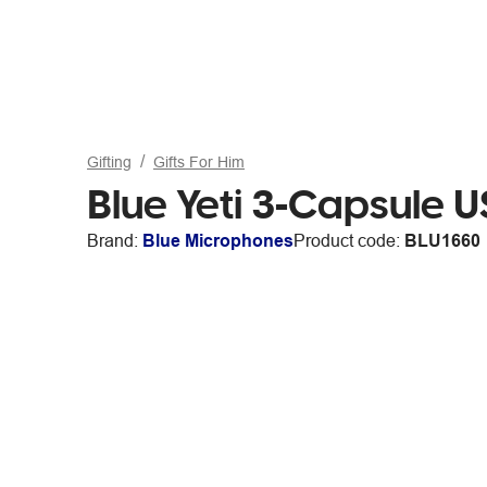
Gifting
Gifts For Him
Blue Yeti 3-Capsule 
Brand:
Blue Microphones
Product code:
BLU1660