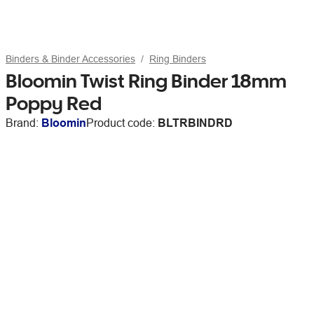
Binders & Binder Accessories
Ring Binders
Bloomin Twist Ring Binder 18mm
Poppy Red
Brand:
Bloomin
Product code:
BLTRBINDRD