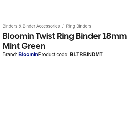
Binders & Binder Accessories
Ring Binders
Bloomin Twist Ring Binder 18mm
Mint Green
Brand:
Bloomin
Product code:
BLTRBINDMT