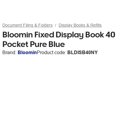
Document Filing & Folders
Display Books & Refills
Bloomin Fixed Display Book 40
Pocket Pure Blue
Brand:
Bloomin
Product code:
BLDISB40NY