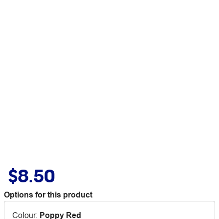
$8.50
Options for this product
Colour
:
Poppy Red