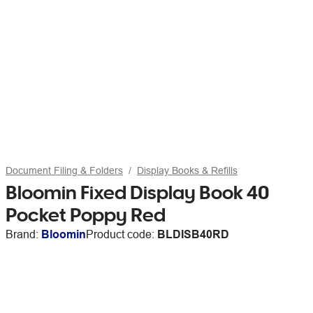
Document Filing & Folders
Display Books & Refills
Bloomin Fixed Display Book 40
Pocket Poppy Red
Brand:
Bloomin
Product code:
BLDISB40RD