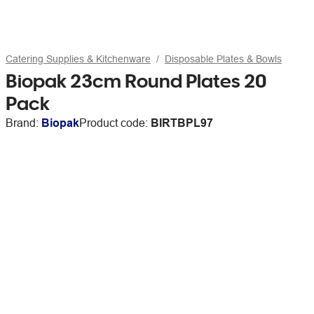
Catering Supplies & Kitchenware
Disposable Plates & Bowls
Biopak 23cm Round Plates 20
Pack
Brand:
Biopak
Product code:
BIRTBPL97