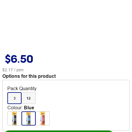
$6.50
$2.17
/ pen
Options for this product
Pack Quantity
3
12
Colour
:
Blue