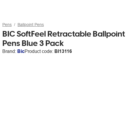
Pens
Ballpoint Pens
BIC SoftFeel Retractable Ballpoint
Pens Blue 3 Pack
Brand:
Bic
Product code:
BI13116