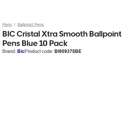
Pens
Ballpoint Pens
BIC Cristal Xtra Smooth Ballpoint
Pens Blue 10 Pack
Brand:
Bic
Product code:
BI959375BE