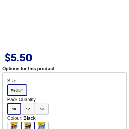
$5.50
Options for this product
Size
Medium
Pack Quantity
10
12
50
Colour
:
Black