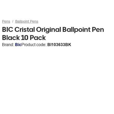
Pens
Ballpoint Pens
BIC Cristal Original Ballpoint Pen
Black 10 Pack
Brand:
Bic
Product code:
BI103633BK