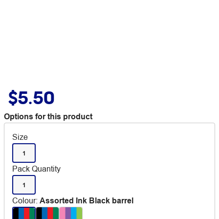
$5.50
Options for this product
Size
1
Pack Quantity
1
Colour
:
Assorted Ink Black barrel