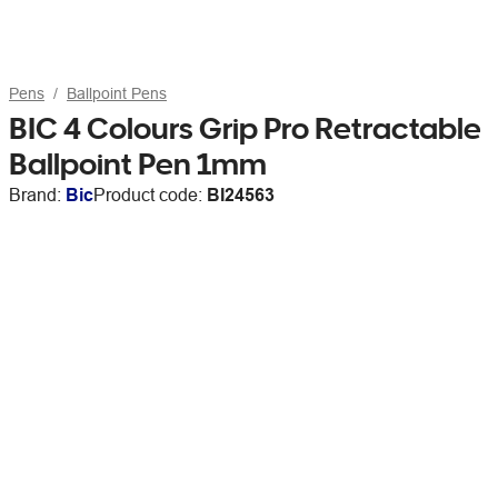
Pens
Ballpoint Pens
BIC 4 Colours Grip Pro Retractable
Ballpoint Pen 1mm
Brand:
Bic
Product code:
BI24563