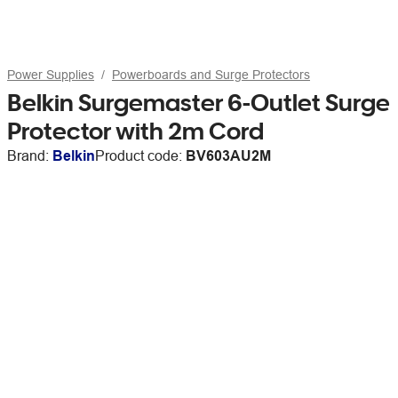
Power Supplies
Powerboards and Surge Protectors
Belkin Surgemaster 6-Outlet Surge
Protector with 2m Cord
Brand:
Belkin
Product code:
BV603AU2M