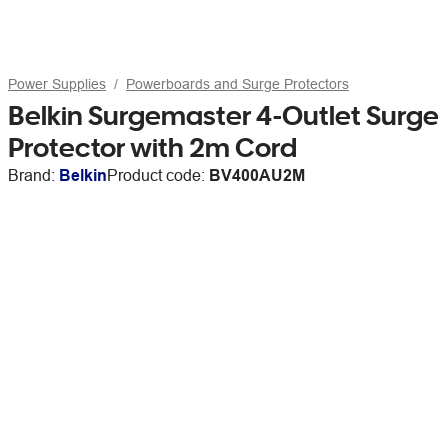
Power Supplies
Powerboards and Surge Protectors
Belkin Surgemaster 4-Outlet Surge
Protector with 2m Cord
Brand:
Belkin
Product code:
BV400AU2M