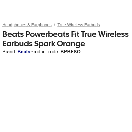
Headphones & Earphones
True Wireless Earbuds
Beats Powerbeats Fit True Wireless
Earbuds Spark Orange
Brand:
Beats
Product code:
BPBFSO