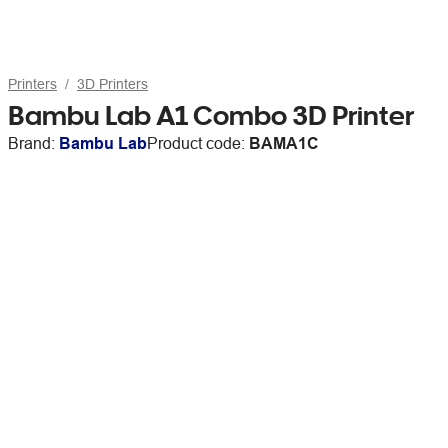
Printers
3D Printers
Bambu Lab A1 Combo 3D Printer
Brand:
Bambu Lab
Product code:
BAMA1C