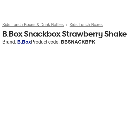
Kids Lunch Boxes & Drink Bottles
Kids Lunch Boxes
B.Box Snackbox Strawberry Shake
Brand:
B.Box
Product code:
BBSNACKBPK