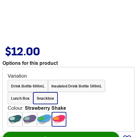
$12.00
Options for this product
Variation
Drink Bottle 600mL
Insulated Drink Bottle 500mL
Lunch Box
Snackbox
Colour
:
Strawberry Shake