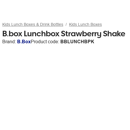
Kids Lunch Boxes & Drink Bottles
Kids Lunch Boxes
B.box Lunchbox Strawberry Shake
Brand:
B.Box
Product code:
BBLUNCHBPK