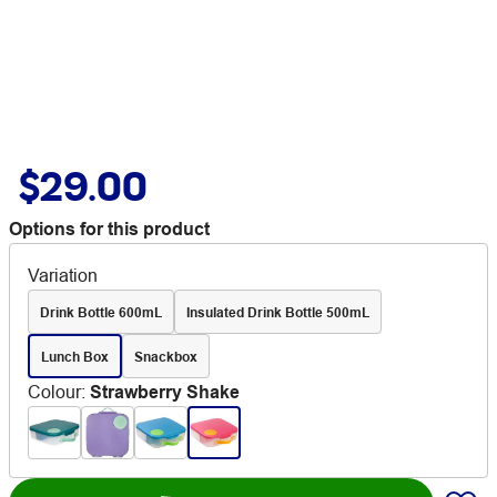
$29.00
Options for this product
Variation
Drink Bottle 600mL
Insulated Drink Bottle 500mL
Lunch Box
Snackbox
Colour
:
Strawberry Shake