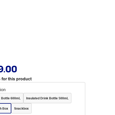
9.00
 for this product
tion
k Bottle 600mL
Insulated Drink Bottle 500mL
h Box
Snackbox