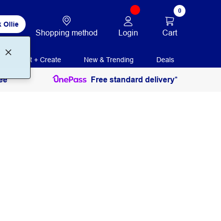
0
 Ollie
Login
Cart
Shopping method
Print + Create
New & Trending
Deals
ee
Free standard delivery*