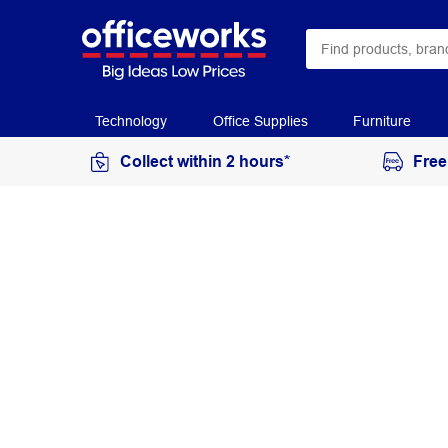
Technology
Office Supplies
Furniture
Collect within 2 hours*
Free