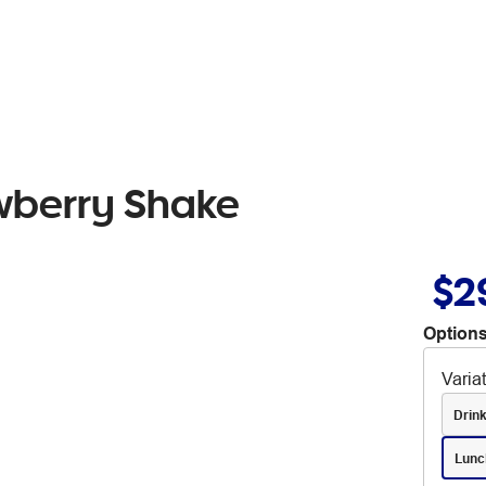
wberry Shake
$2
Options
Varia
Drin
Lunc