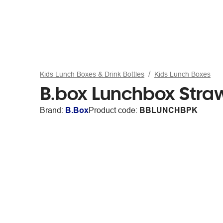
Kids Lunch Boxes & Drink Bottles
Kids Lunch Boxes
B.box Lunchbox Stra
Brand:
B.Box
Product code:
BBLUNCHBPK