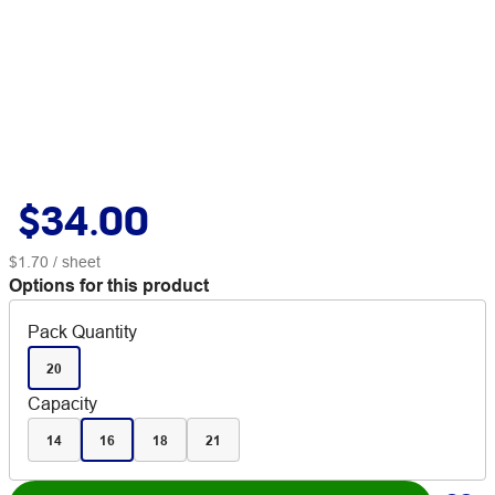
$34.00
$1.70
/ sheet
Options for this product
Pack Quantity
20
Capacity
14
16
18
21