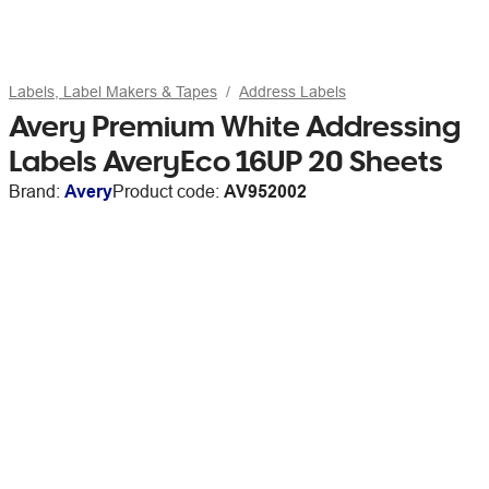
Labels, Label Makers & Tapes
Address Labels
Avery Premium White Addressing
Labels AveryEco 16UP 20 Sheets
Brand:
Avery
Product code:
AV952002