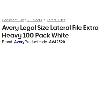
Document Filing & Folders
Lateral Files
Avery Legal Size Lateral File Extra
Heavy 100 Pack White
Brand:
Avery
Product code:
AV42520