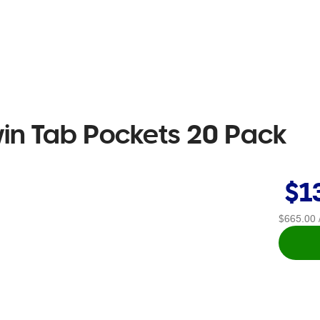
win Tab Pockets 20 Pack
$1
$665.00
/