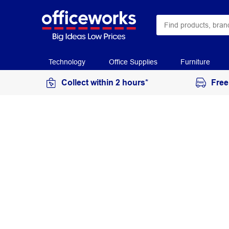
Technology
Office Supplies
Furniture
Collect within 2 hours*
Free