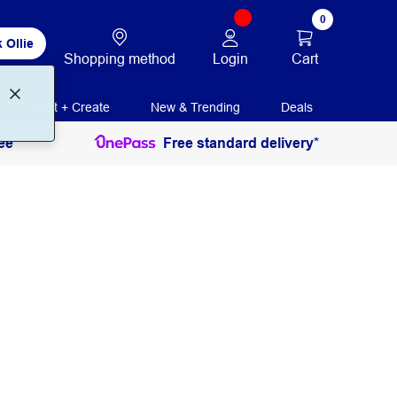
0
 Ollie
Login
Cart
Shopping method
Print + Create
New & Trending
Deals
ee
Free standard delivery*