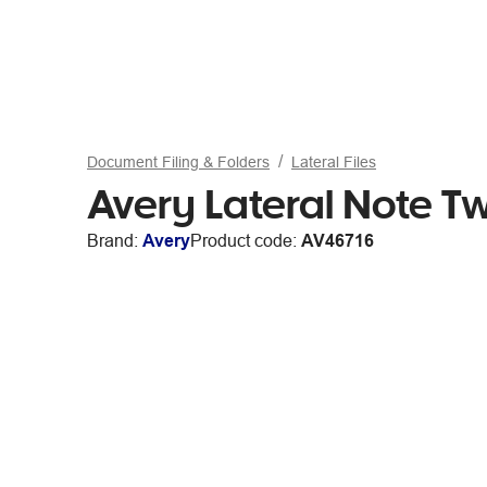
Document Filing & Folders
Lateral Files
Avery Lateral Note T
Brand:
Avery
Product code:
AV46716