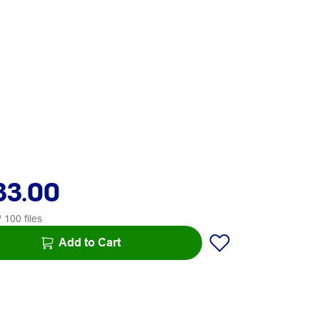
33.00
 100 files
Add to Cart