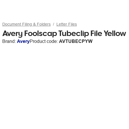
Document Filing & Folders
Letter Files
Avery Foolscap Tubeclip File Yellow
Brand:
Avery
Product code:
AVTUBECPYW