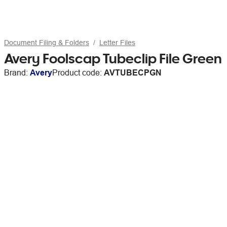
Document Filing & Folders
Letter Files
Avery Foolscap Tubeclip File Green
Brand:
Avery
Product code:
AVTUBECPGN