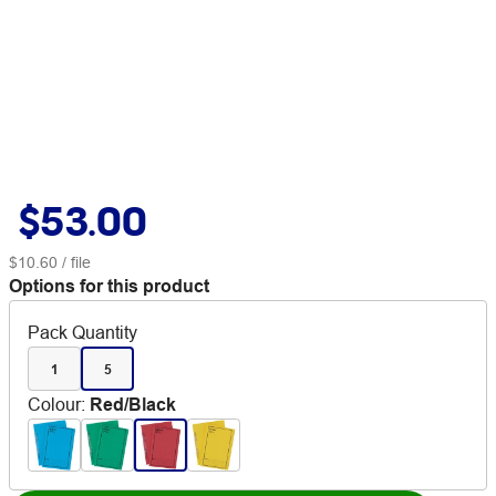
$53.00
$10.60
/ file
Options for this product
Pack Quantity
1
5
Colour
:
Red/Black