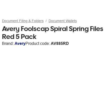
Document Filing & Folders
Document Wallets
Avery Foolscap Spiral Spring Files
Red 5 Pack
Brand:
Avery
Product code:
AV885RD