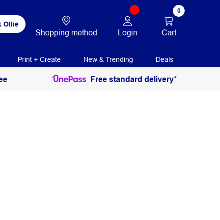
0
 Ollie
Login
Cart
Shopping method
Print + Create
New & Trending
Deals
ee
Free standard delivery*