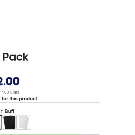
0 Pack
2.00
/ 100 units
 for this product
r
:
Buff