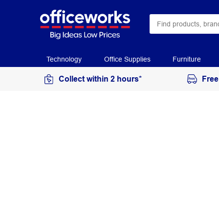
Technology
Office Supplies
Furniture
Collect within 2 hours*
Free