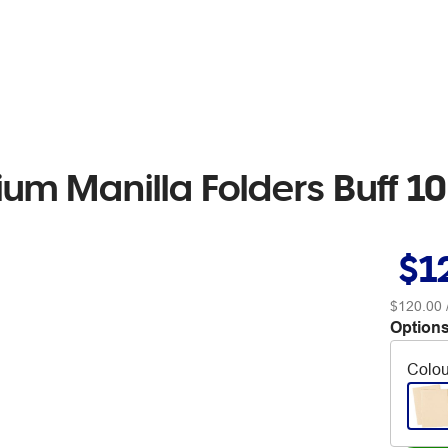
um Manilla Folders Buff 1
$1
$120.00
Options
Colou