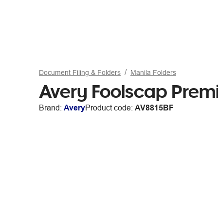
Document Filing & Folders
Manila Folders
Avery Foolscap Premi
Brand:
Avery
Product code:
AV8815BF