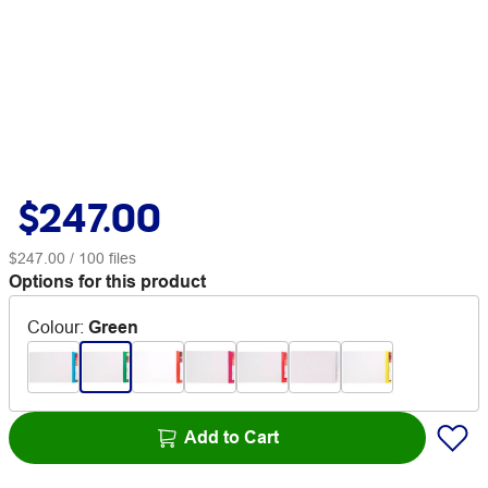
$247.00
$247.00
/ 100 files
Options for this product
Colour
:
Green
Add to Cart