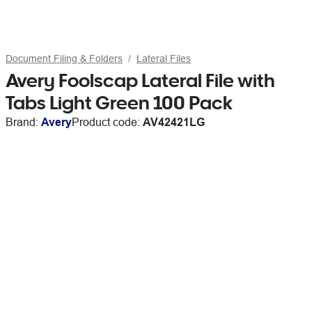
Document Filing & Folders
Lateral Files
Avery Foolscap Lateral File with
Tabs Light Green 100 Pack
Brand:
Avery
Product code:
AV42421LG