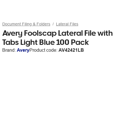
Document Filing & Folders
Lateral Files
Avery Foolscap Lateral File with
Tabs Light Blue 100 Pack
Brand:
Avery
Product code:
AV42421LB