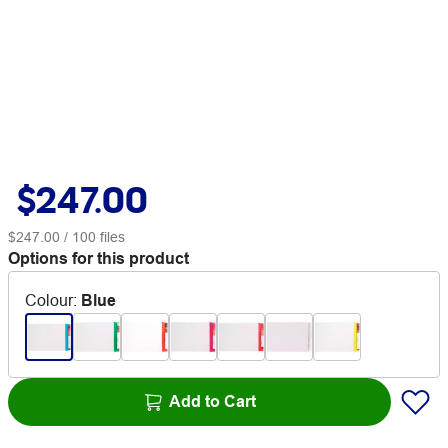
$247.00
$247.00
/ 100 files
Options for this product
Colour
:
Blue
Add to Cart