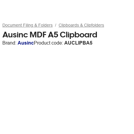
Document Filing & Folders
Clipboards & Clipfolders
Ausinc MDF A5 Clipboard
Brand:
Ausinc
Product code:
AUCLIPBA5