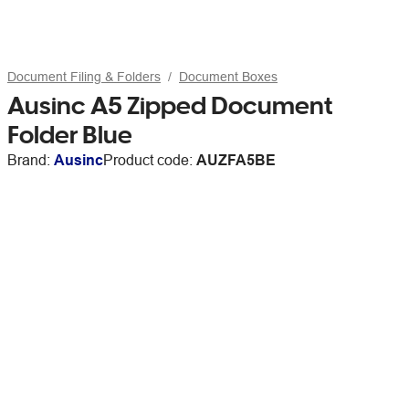
Document Filing & Folders
Document Boxes
Ausinc A5 Zipped Document
Folder Blue
Brand:
Ausinc
Product code:
AUZFA5BE