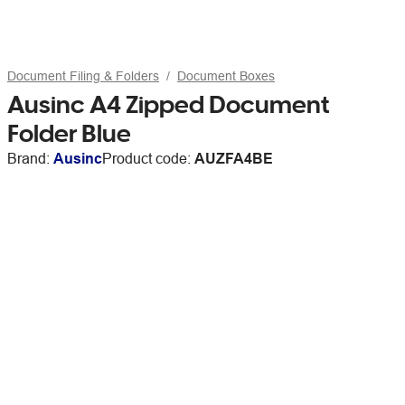
Document Filing & Folders
Document Boxes
Ausinc A4 Zipped Document
Folder Blue
Brand:
Ausinc
Product code:
AUZFA4BE