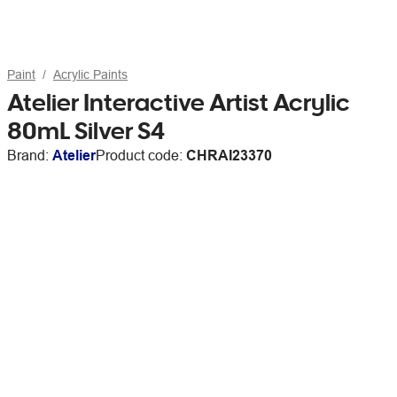
Paint
Acrylic Paints
Atelier Interactive Artist Acrylic
80mL Silver S4
Brand:
Atelier
Product code:
CHRAI23370