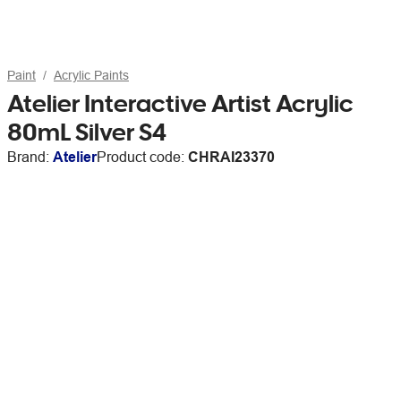
Paint
Acrylic Paints
Atelier Interactive Artist Acrylic
80mL Silver S4
Brand:
Atelier
Product code:
CHRAI23370