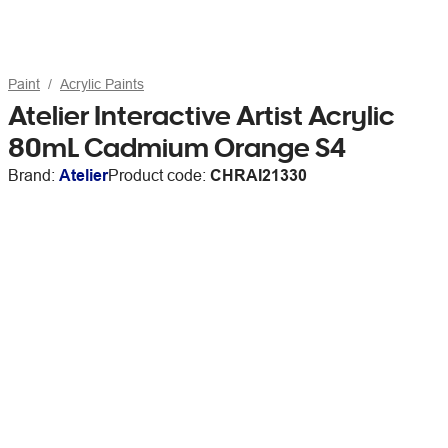
Paint
Acrylic Paints
Atelier Interactive Artist Acrylic
80mL Cadmium Orange S4
Brand:
Atelier
Product code:
CHRAI21330