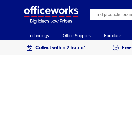
Technology
Office Supplies
Furniture
Collect within 2 hours*
Free