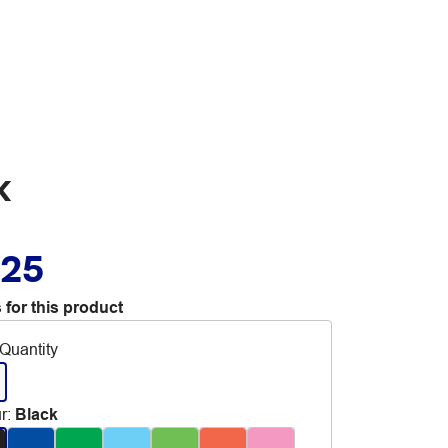
k
.25
 for this product
Quantity
r
:
Black