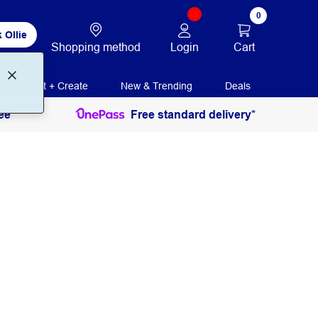
0
 Ollie
Login
Cart
Shopping method
Print + Create
New & Trending
Deals
ee
Free standard delivery*