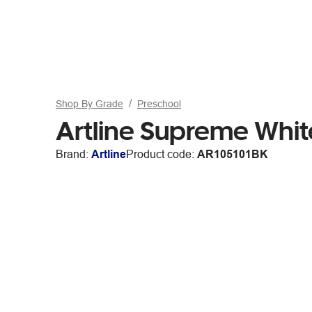
Shop By Grade
Preschool
Artline Supreme Whit
Brand:
Artline
Product code:
AR105101BK