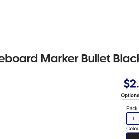
eboard Marker Bullet Blac
$2
Options
Pack 
1
Colou