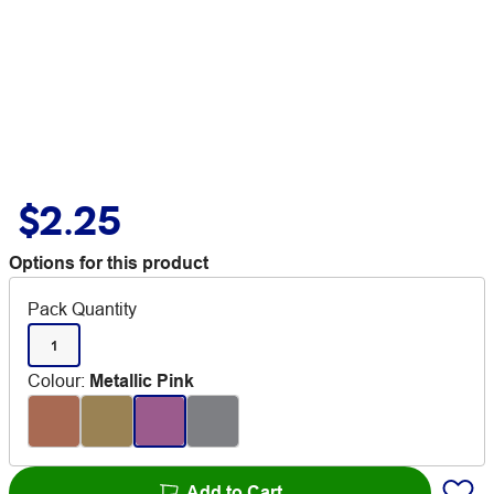
$2.25
Options for this product
Pack Quantity
1
Colour
:
Metallic Pink
Add to Cart