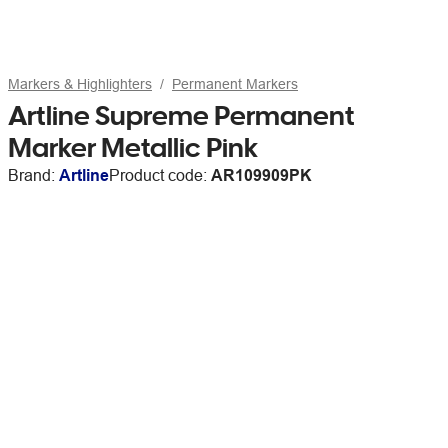
Markers & Highlighters
Permanent Markers
Artline Supreme Permanent
Marker Metallic Pink
Brand:
Artline
Product code:
AR109909PK