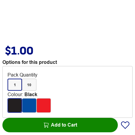
$1.00
Options for this product
Pack Quantity
1
10
Colour
:
Black
Add to Cart