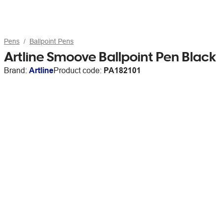
Pens
Ballpoint Pens
Artline Smoove Ballpoint Pen Black
Brand:
Artline
Product code:
PA182101