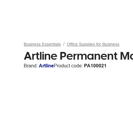
Business Essentials
Office Supplies for Business
Artline Permanent Mar
Brand:
Artline
Product code:
PA100021