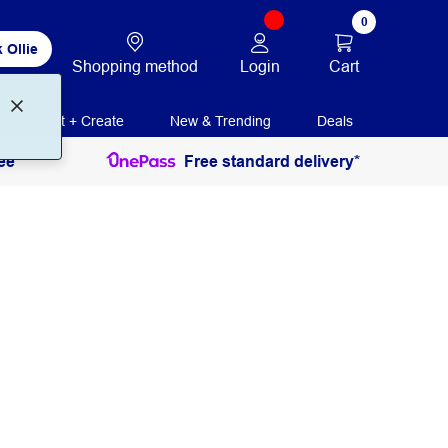
0
 Ollie
Login
Cart
Shopping method
Print + Create
New & Trending
Deals
ee
Free standard delivery*