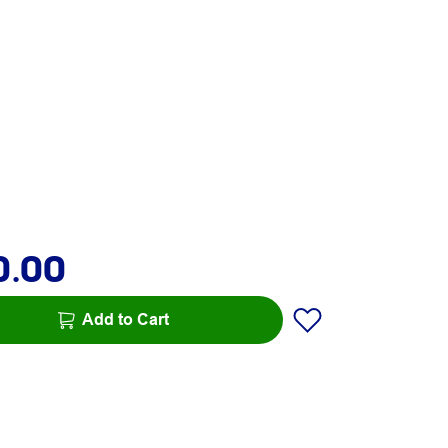
0.00
Add to Cart