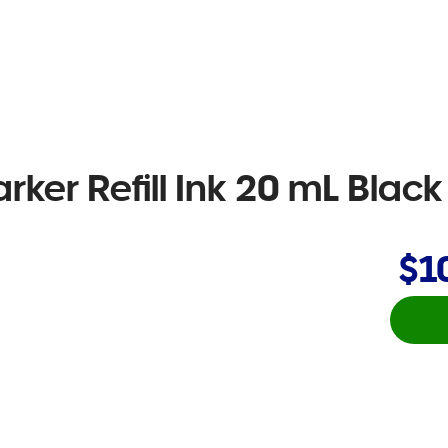
ker Refill Ink 20 mL Black
$1