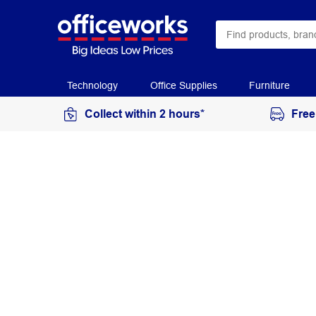
Technology
Office Supplies
Furniture
Collect within 2 hours*
Free