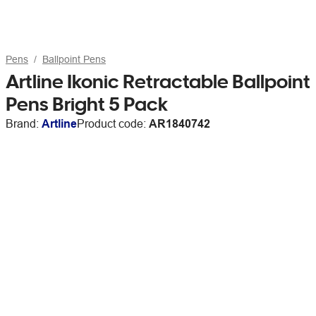
Pens
Ballpoint Pens
Artline Ikonic Retractable Ballpoint
Pens Bright 5 Pack
Brand:
Artline
Product code:
AR1840742