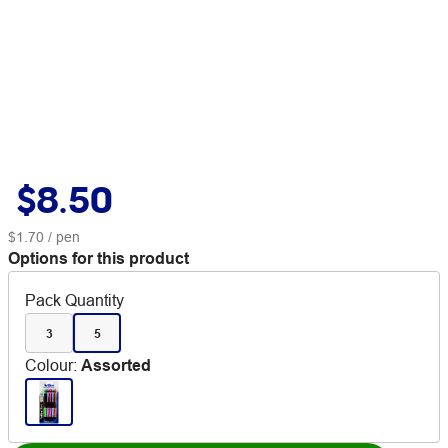
$8.50
$1.70
/ pen
Options for this product
Pack Quantity
3
5
Colour
:
Assorted