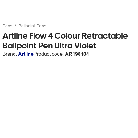
Pens
Ballpoint Pens
Artline Flow 4 Colour Retractable
Ballpoint Pen Ultra Violet
Brand:
Artline
Product code:
AR198104