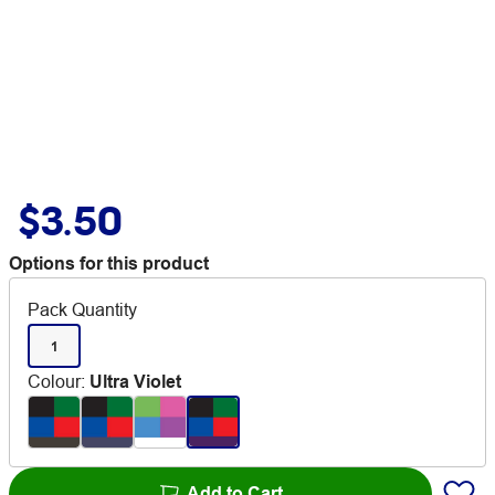
$3.50
Options for this product
Pack Quantity
1
Colour
:
Ultra Violet
Add to Cart