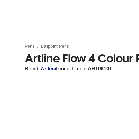
Pens
Ballpoint Pens
Artline Flow 4 Colour
Brand:
Artline
Product code:
AR198101