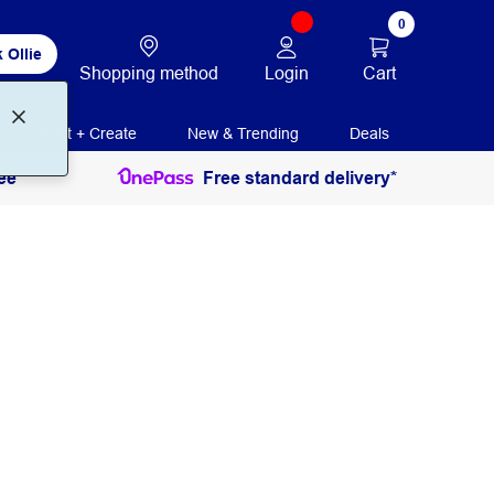
0
 Ollie
Login
Cart
Shopping method
Print + Create
New & Trending
Deals
ee
Free standard delivery*