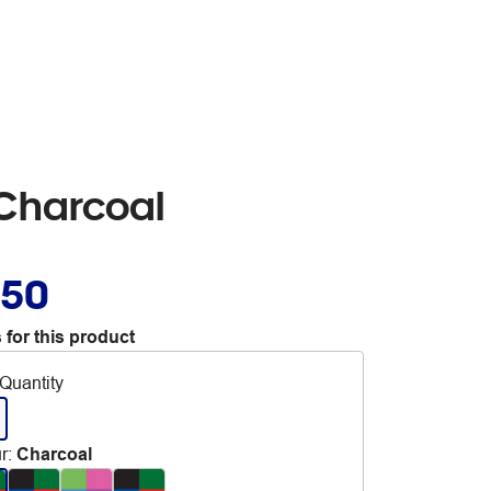
 Charcoal
.50
 for this product
Quantity
r
:
Charcoal