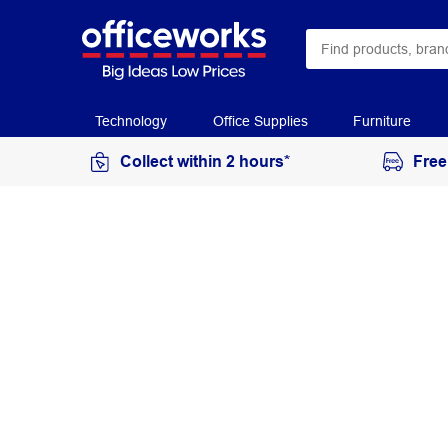
Technology
Office Supplies
Furniture
Collect within 2 hours*
Free