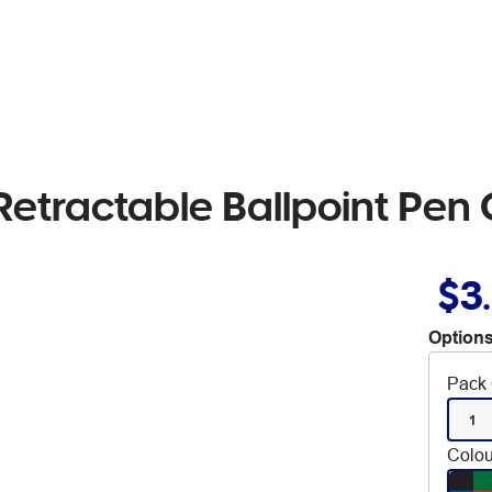
 Retractable Ballpoint Pen
$3
Options
Pack 
1
Colou