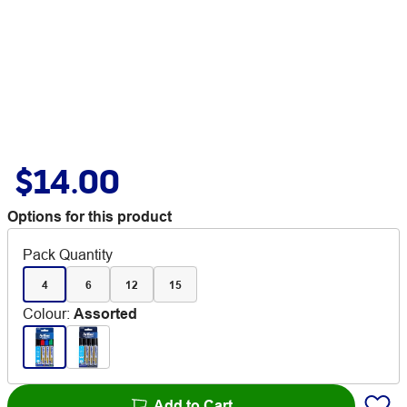
$14.00
Options for this product
Pack Quantity
4
6
12
15
Colour
:
Assorted
Add to Cart