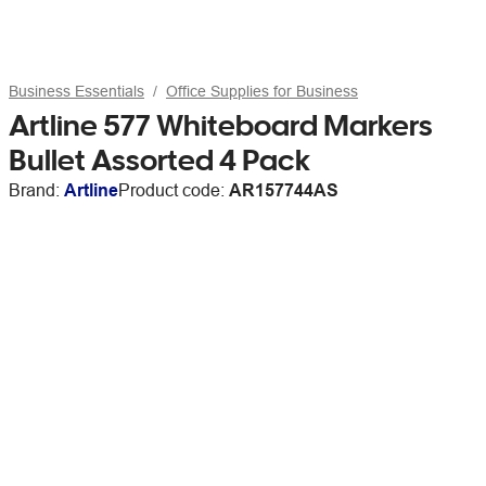
Business Essentials
Office Supplies for Business
Artline 577 Whiteboard Markers
Bullet Assorted 4 Pack
Brand:
Artline
Product code:
AR157744AS