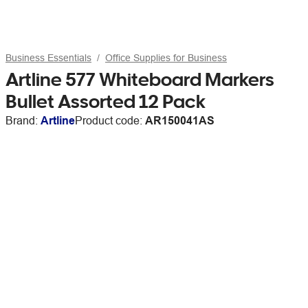
Business Essentials
Office Supplies for Business
Artline 577 Whiteboard Markers
Bullet Assorted 12 Pack
Brand:
Artline
Product code:
AR150041AS