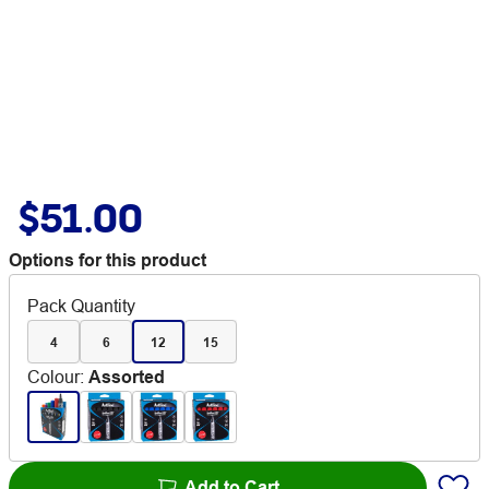
$51.00
Options for this product
Pack Quantity
4
6
12
15
Colour
:
Assorted
Add to Cart