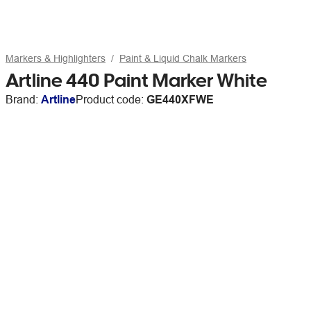
Markers & Highlighters
Paint & Liquid Chalk Markers
Artline 440 Paint Marker White
Brand:
Artline
Product code:
GE440XFWE