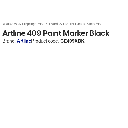
Markers & Highlighters
Paint & Liquid Chalk Markers
Artline 409 Paint Marker Black
Brand:
Artline
Product code:
GE409XBK