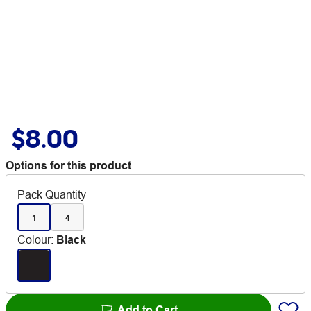
$8.00
Options for this product
Pack Quantity
1
4
Colour
:
Black
Add to Cart