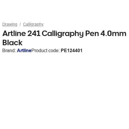
Drawing
Calligraphy
Artline 241 Calligraphy Pen 4.0mm
Black
Brand:
Artline
Product code:
PE124401