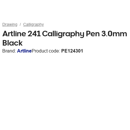
Drawing
Calligraphy
Artline 241 Calligraphy Pen 3.0mm
Black
Brand:
Artline
Product code:
PE124301