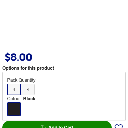
$8.00
Options for this product
Pack Quantity
1
4
Colour
:
Black
Add to Cart