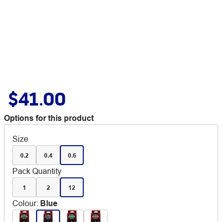
$41.00
Options for this product
Size
0.2
0.4
0.6
Pack Quantity
1
2
12
Colour
:
Blue