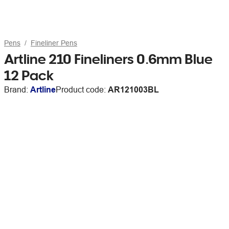
Pens
Fineliner Pens
Artline 210 Fineliners 0.6mm Blue
12 Pack
Brand:
Artline
Product code:
AR121003BL