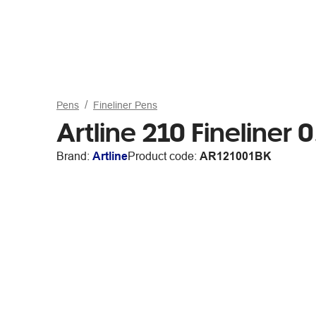
Pens
Fineliner Pens
Artline 210 Fineliner
Brand:
Artline
Product code:
AR121001BK