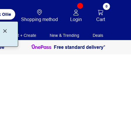
0
 Ollie
Login
Cart
Shopping method
Print + Create
New & Trending
Deals
ee
Free standard delivery*