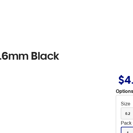
 0.6mm Black
$4
Options
Size
0.2
Pack 
1