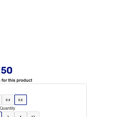
.50
 for this product
0.4
0.6
Quantity
2
4
12