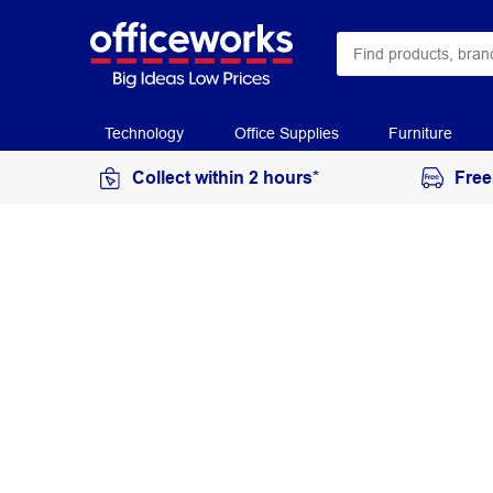
Technology
Office Supplies
Furniture
Collect within 2 hours*
Free